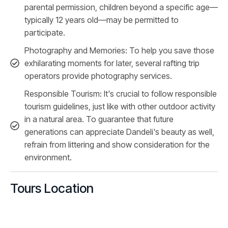
parental permission, children beyond a specific age—
typically 12 years old—may be permitted to
participate.
Photography and Memories: To help you save those
exhilarating moments for later, several rafting trip
operators provide photography services.
Responsible Tourism: It's crucial to follow responsible
tourism guidelines, just like with other outdoor activity
in a natural area. To guarantee that future
generations can appreciate Dandeli's beauty as well,
refrain from littering and show consideration for the
environment.
Tours Location