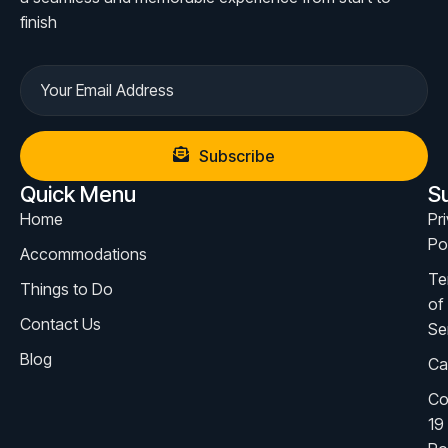
finish
Subscribe
Quick Menu
S
Home
Pr
Po
Accommodations
Te
Things to Do
of
Contact Us
Se
Blog
Ca
Co
19