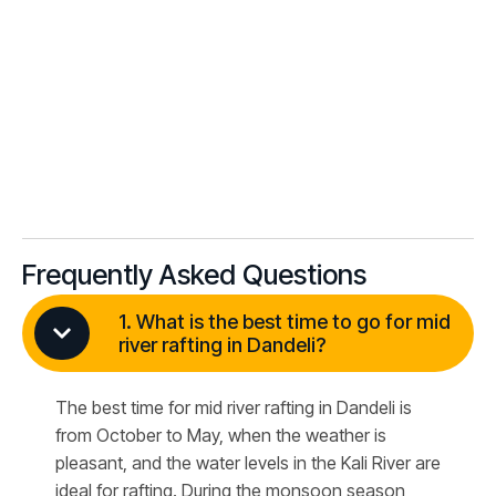
Frequently Asked Questions
1. What is the best time to go for mid
river rafting in Dandeli?
The best time for mid river rafting in Dandeli is
from October to May, when the weather is
pleasant, and the water levels in the Kali River are
ideal for rafting. During the monsoon season