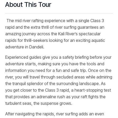
About This Tour
The mid river rafting experience with a single Class 3
rapid and the extra thrill of river surfing guarantees an
amazing journey across the Kali River’s spectacular
rapids for thrill-seekers looking for an exciting aquatic
adventure in Dandeli.
Experienced guides give you a safety briefing before your
adventure starts, making sure you have the tools and
information you need for a fun and safe trip. Once on the
river, you will travel through secluded areas while admiring
the tranquil splendor of the surrounding landscape. As
you get closer to the Class 3 rapid, a heart-stopping test
that provides an adrenaline rush as your raft fights the
turbulent seas, the suspense grows.
After navigating the rapids, river surfing adds an even