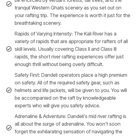
tranquil Western Ghats scenery as you set out on
your rafting trip. The experience is worth it just for the
breathtaking scenery.
Rapids of Varying Intensity: The Kali River has a
variety of rapids that are appropriate for rafters of all
skill levels. Usually covering Class II and Class III
rapids, the short river rafting experiences offer just
enough thrill without being overly difficult.
Safety First: Dandeli operators place a high premium
on safety. All of the required safety gear, such as
helmets and life jackets, will be given to you. You will
be accompanied on the raft by knowledgeable
experts who will give you safety advice.
Adrenaline & Adventure: Dandeli's mid river rafting is
all about the surge of adrenaline. You won't soon
forget the exhilarating sensation of navigating the