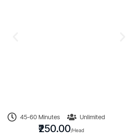
45-60 Minutes
Unlimited
₹250.00
/Head