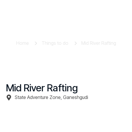
Mid River Rafting
Home
Things to do
Mid River Rafting
Mid River Rafting
State Adventure Zone, Ganeshgudi