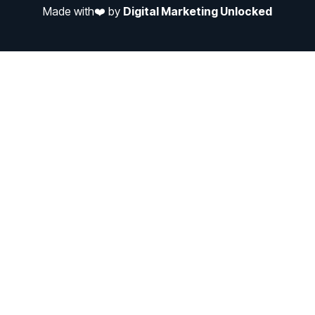
Made with❤️ by
Digital Marketing Unlocked