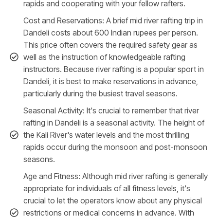
rapids and cooperating with your fellow rafters.
Cost and Reservations: A brief mid river rafting trip in
Dandeli costs about 600 Indian rupees per person.
This price often covers the required safety gear as
well as the instruction of knowledgeable rafting
instructors. Because river rafting is a popular sport in
Dandeli, it is best to make reservations in advance,
particularly during the busiest travel seasons.
Seasonal Activity: It's crucial to remember that river
rafting in Dandeli is a seasonal activity. The height of
the Kali River's water levels and the most thrilling
rapids occur during the monsoon and post-monsoon
seasons.
Age and Fitness: Although mid river rafting is generally
appropriate for individuals of all fitness levels, it's
crucial to let the operators know about any physical
restrictions or medical concerns in advance. With