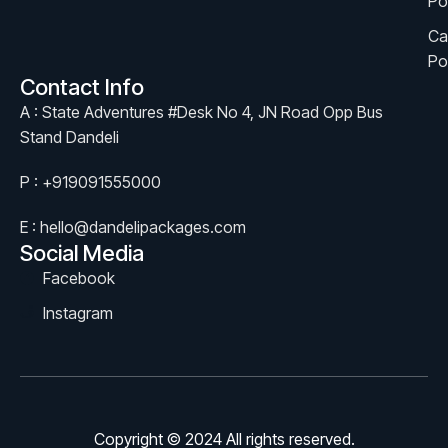
Po
Ca
Po
Contact Info
A : State Adventures #Desk No 4, JN Road Opp Bus
Stand Dandeli
P : +919091555000
E : hello@dandelipackages.com
Social Media
Facebook
Instagram
Copyright © 2024 All rights reserved.