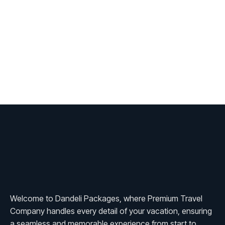
Welcome to Dandeli Packages, where Premium Travel
Company handles every detail of your vacation, ensuring
a seamless and memorable experience from start to