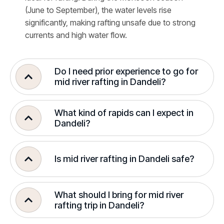
(June to September), the water levels rise
significantly, making rafting unsafe due to strong
currents and high water flow.
Do I need prior experience to go for
mid river rafting in Dandeli?
What kind of rapids can I expect in
Dandeli?
Is mid river rafting in Dandeli safe?
What should I bring for mid river
rafting trip in Dandeli?