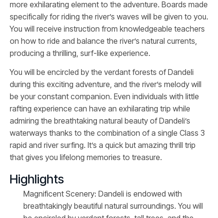
more exhilarating element to the adventure. Boards made
specifically for riding the river’s waves will be given to you.
You will receive instruction from knowledgeable teachers
on how to ride and balance the river’s natural currents,
producing a thrilling, surf-like experience.
You will be encircled by the verdant forests of Dandeli
during this exciting adventure, and the river’s melody will
be your constant companion. Even individuals with little
rafting experience can have an exhilarating trip while
admiring the breathtaking natural beauty of Dandeli’s
waterways thanks to the combination of a single Class 3
rapid and river surfing. It’s a quick but amazing thrill trip
that gives you lifelong memories to treasure.
Highlights
Magnificent Scenery: Dandeli is endowed with
breathtakingly beautiful natural surroundings. You will
be encircled by verdant forests, tall trees, and the