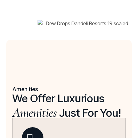
Amenities
We Offer Luxurious
Amenities
Just For You!