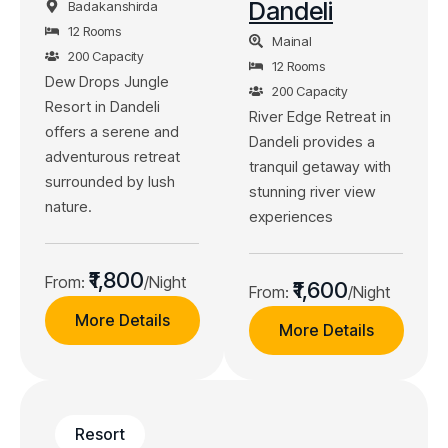
Dandeli
Badakanshirda
12 Rooms
Mainal
200 Capacity
12 Rooms
Dew Drops Jungle
200 Capacity
Resort in Dandeli
River Edge Retreat in
offers a serene and
Dandeli provides a
adventurous retreat
tranquil getaway with
surrounded by lush
stunning river view
nature.
experiences
₹1,800
From:
/Night
₹1,600
From:
/Night
More Details
More Details
Resort