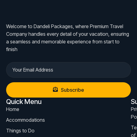
Welcome to Dandeli Packages, where Premium Travel
Company handles every detail of your vacation, ensuring
a seamless and memorable experience from start to
finish
Subscribe
Quick Menu
S
Home
Pr
Po
Accommodations
Te
Things to Do
of