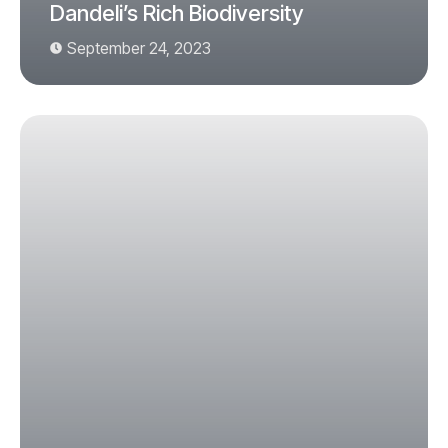
Dandeli’s Rich Biodiversity
September 24, 2023