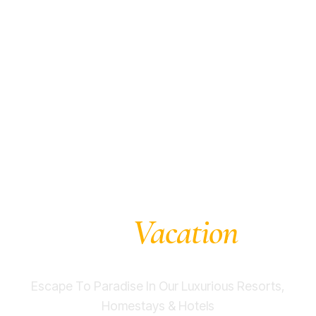
Experience The
Vacation
Dream
At
Dandeli
Escape To Paradise In Our Luxurious Resorts,
Homestays & Hotels