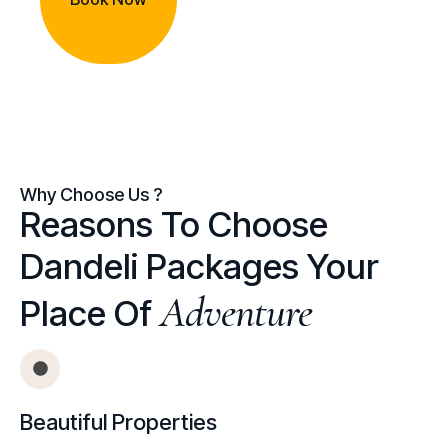
Why Choose Us ?
Reasons To Choose
Dandeli Packages Your
Adventure
Place Of
Beautiful Properties