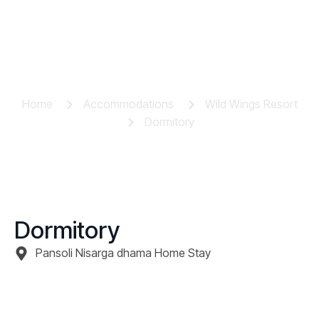
Dormitory
Home
Accommodations
Wild Wings Resort
Dormitory
Dormitory
Pansoli Nisarga dhama Home Stay