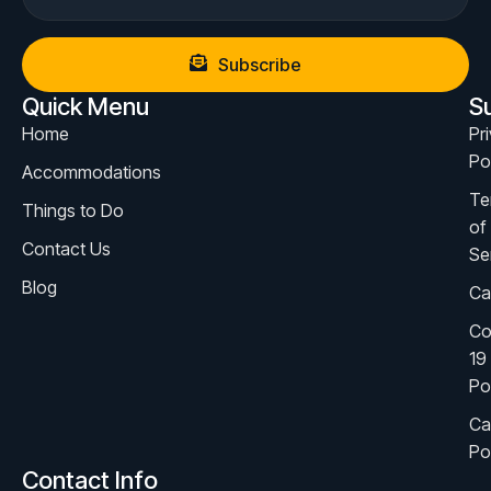
Subscribe
Quick Menu
S
Home
Pr
Po
Accommodations
Te
Things to Do
of
Contact Us
Se
Blog
Ca
Co
19
Po
Ca
Po
Contact Info