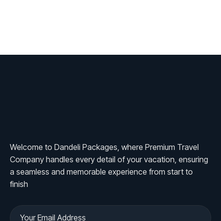
Welcome to Dandeli Packages, where Premium Travel
Company handles every detail of your vacation, ensuring
a seamless and memorable experience from start to
finish