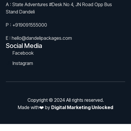
A : State Adventures #Desk No 4, JN Road Opp Bus
Stand Dandeli
P : +919091555000
E : hello@dandelipackages.com
Social Media
Facebook
Instagram
Copyright © 2024 All rights reserved.
Made with❤️ by
Digital Marketing Unlocked