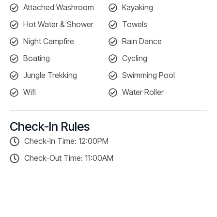
Attached Washroom
Kayaking
Hot Water & Shower
Towels
Night Campfire
Rain Dance
Boating
Cycling
Jungle Trekking
Swimming Pool
Wifi
Water Roller
Check-In Rules
Check-In Time: 12:00PM
Check-Out Time: 11:00AM