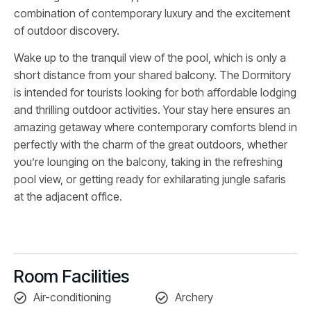
combination of contemporary luxury and the excitement
of outdoor discovery.
Wake up to the tranquil view of the pool, which is only a
short distance from your shared balcony. The Dormitory
is intended for tourists looking for both affordable lodging
and thrilling outdoor activities. Your stay here ensures an
amazing getaway where contemporary comforts blend in
perfectly with the charm of the great outdoors, whether
you’re lounging on the balcony, taking in the refreshing
pool view, or getting ready for exhilarating jungle safaris
at the adjacent office.
Room Facilities
Air-conditioning
Archery