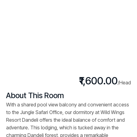
₹1,600.00
/Head
About This Room
With a shared pool view balcony and convenient access
to the Jungle Safari Office, our dormitory at Wild Wings
Resort Dandeli offers the ideal balance of comfort and
adventure. This lodging, which is tucked away in the
charming Dandeli forest, provides a remarkable