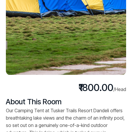
₹1800.00
/Head
About This Room
Our Camping Tent at Tusker Trails Resort Dandeli offers
breathtaking lake views and the charm of an infinity pool,
so set out on a genuinely one-of-a-kind outdoor