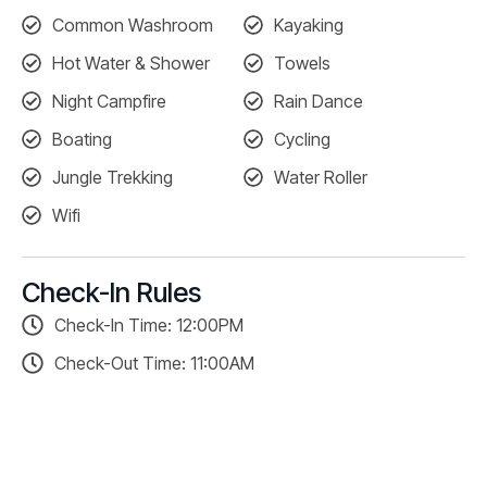
Common Washroom
Kayaking
Hot Water & Shower
Towels
Night Campfire
Rain Dance
Boating
Cycling
Jungle Trekking
Water Roller
Wifi
Check-In Rules
Check-In Time: 12:00PM
Check-Out Time: 11:00AM