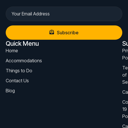
Subscribe
Quick Menu
S
Home
Pr
Po
Accommodations
Te
Things to Do
of
Contact Us
Se
Blog
Ca
Co
19
Po
Ca