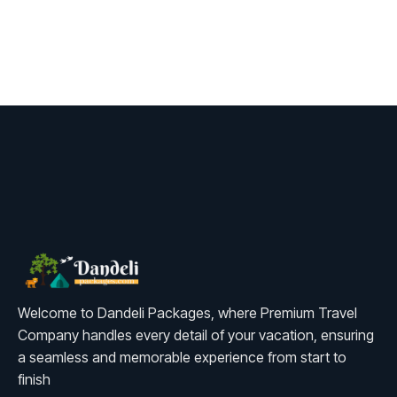
Welcome to Dandeli Packages, where Premium Travel
Company handles every detail of your vacation, ensuring
a seamless and memorable experience from start to
finish