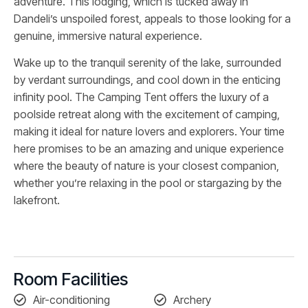
adventure. This lodging, which is tucked away in
Dandeli’s unspoiled forest, appeals to those looking for a
genuine, immersive natural experience.
Wake up to the tranquil serenity of the lake, surrounded
by verdant surroundings, and cool down in the enticing
infinity pool. The Camping Tent offers the luxury of a
poolside retreat along with the excitement of camping,
making it ideal for nature lovers and explorers. Your time
here promises to be an amazing and unique experience
where the beauty of nature is your closest companion,
whether you’re relaxing in the pool or stargazing by the
lakefront.
Room Facilities
Air-conditioning
Archery