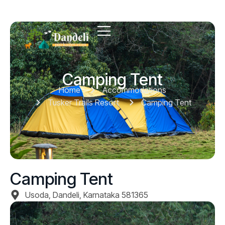
Camping Tent
Home
Accommodations
Tusker Trails Resort
Camping Tent
Camping Tent
Usoda, Dandeli, Karnataka 581365