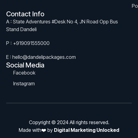
Po
Contact Info
A : State Adventures #Desk No 4, JN Road Opp Bus
Stand Dandeli
P : +919091555000
E : hello@dandelipackages.com
Social Media
Facebook
Instagram
Copyright © 2024 All rights reserved.
Made with❤️ by
Digital Marketing Unlocked