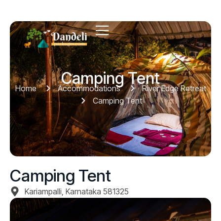
Camping Tent
Home
Accommodations
River Edge Retreat
Camping Tent
Camping Tent
Kariampalli, Karnataka 581325