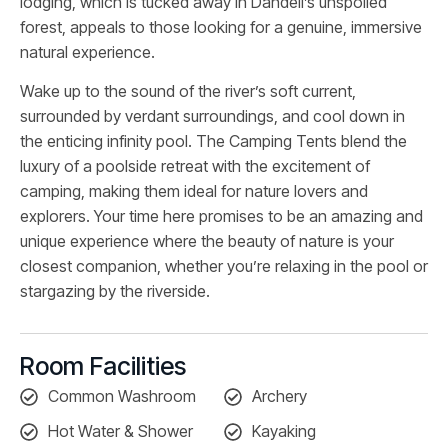
lodging, which is tucked away in Dandeli’s unspoiled
forest, appeals to those looking for a genuine, immersive
natural experience.
Wake up to the sound of the river’s soft current,
surrounded by verdant surroundings, and cool down in
the enticing infinity pool. The Camping Tents blend the
luxury of a poolside retreat with the excitement of
camping, making them ideal for nature lovers and
explorers. Your time here promises to be an amazing and
unique experience where the beauty of nature is your
closest companion, whether you’re relaxing in the pool or
stargazing by the riverside.
Room Facilities
Common Washroom
Archery
Hot Water & Shower
Kayaking