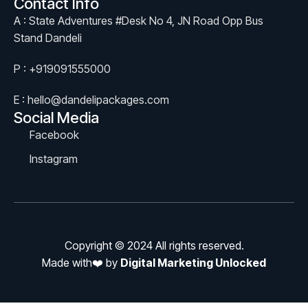
Contact Info
A : State Adventures #Desk No 4, JN Road Opp Bus
Stand Dandeli
P : +919091555000
E : hello@dandelipackages.com
Social Media
Facebook
Instagram
Copyright © 2024 All rights reserved.
Made with❤️ by
Digital Marketing Unlocked