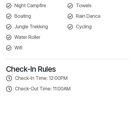
Night Campfire
Towels
Boating
Rain Dance
Jungle Trekking
Cycling
Water Roller
Wifi
Check-In Rules
Check-In Time: 12:00PM
Check-Out Time: 11:00AM