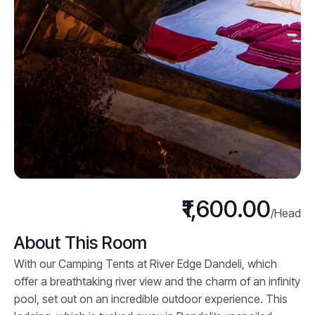
₹1,600.00
/Head
About This Room
With our Camping Tents at River Edge Dandeli, which
offer a breathtaking river view and the charm of an infinity
pool, set out on an incredible outdoor experience. This