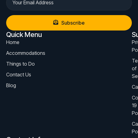
Subscribe
Quick Menu
S
Home
Pr
Po
Accommodations
Te
Things to Do
of
Contact Us
Se
Blog
Ca
Co
19
Po
Ca
Po