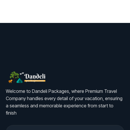
Welcome to Dandeli Packages, where Premium Travel
Company handles every detail of your vacation, ensuring
a seamless and memorable experience from start to
finish